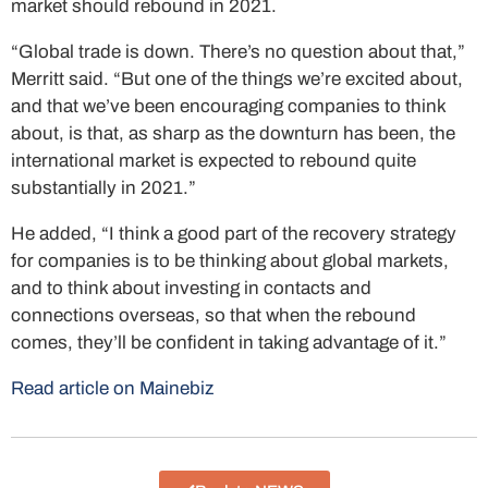
market should rebound in 2021.
“Global trade is down. There’s no question about that,”
Merritt said. “But one of the things we’re excited about,
and that we’ve been encouraging companies to think
about, is that, as sharp as the downturn has been, the
international market is expected to rebound quite
substantially in 2021.”
He added, “I think a good part of the recovery strategy
for companies is to be thinking about global markets,
and to think about investing in contacts and
connections overseas, so that when the rebound
comes, they’ll be confident in taking advantage of it.”
Read article on Mainebiz