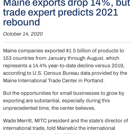
Maine exports drop 14%, but
trade expert predicts 2021
rebound
October 14, 2020
Maine companies exported $1.5 billion of products to
153 countries from January through August, which
represents a 14.4% year-to-date decline versus 2019,
according to U.S. Census Bureau data provided by the
Maine International Trade Center in Portland.
But the opportunities for small businesses to grow by
exporting are substantial, especially during this
unprecedented time, the center believes.
Wade Merritt, MITC president and the state’s director of
international trade, told Mainebiz the international