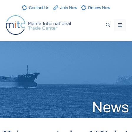
Contact Us
Join Now
Renew Now
News