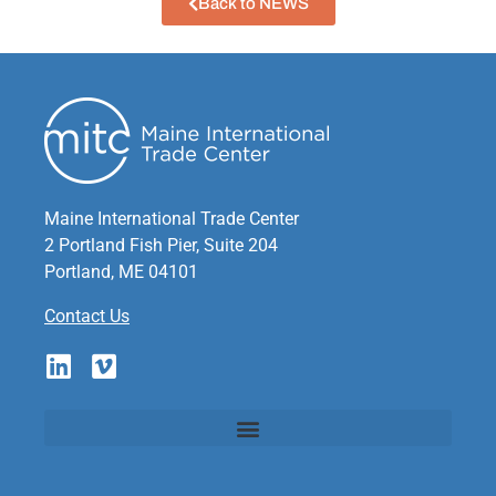
Back to NEWS
Maine International Trade Center
2 Portland Fish Pier, Suite 204
Portland, ME 04101
Contact Us