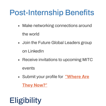
Post-Internship Benefits
Make networking connections around
the world
Join the Future Global Leaders group
on LinkedIn
Receive invitations to upcoming MITC
events
“Where Are
Submit your profile for
They Now?”
Eligibility