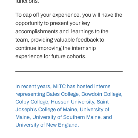
functions.
To cap off your experience, you will have the
opportunity to present your key
accomplishments and learnings to the
team, providing valuable feedback to
continue improving the internship
experience for future cohorts.
In recent years, MITC has hosted interns
representing Bates College, Bowdoin College,
Colby College, Husson University, Saint
Joseph’s College of Maine, University of
Maine, University of Southern Maine, and
University of New England.