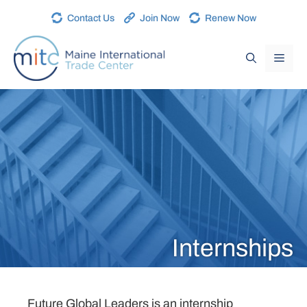
Contact Us
Join Now
Renew Now
Internships
Future Global Leaders is an internship