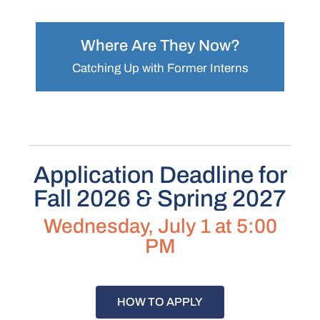
Where Are They Now?
Catching Up with Former Interns
Application Deadline for
Fall 2026 & Spring 2027
Wednesday, July 1 at 5:00
PM
HOW TO APPLY