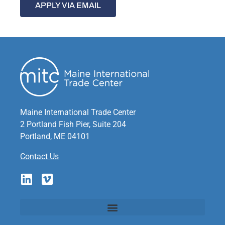
APPLY VIA EMAIL
Maine International Trade Center
2 Portland Fish Pier, Suite 204
Portland, ME 04101
Contact Us