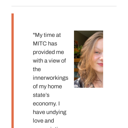
"My time at
"The
MITC has
intern
provided me
MITC
with a view of
prepa
the
with t
innerworkings
approp
of my home
skills
state’s
mindse
economy. I
need 
have undying
into th
love and
profes