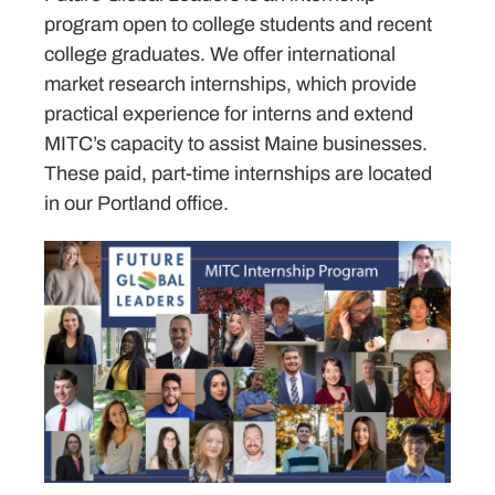
program open to college students and recent
college graduates. We offer international
market research internships, which provide
practical experience for interns and extend
MITC’s capacity to assist Maine businesses.
These paid, part-time internships are located
in our Portland office.