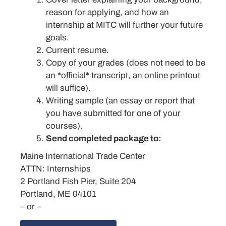
reason for applying, and how an
internship at MITC will further your future
goals.
Current resume.
Copy of your grades (does not need to be
an *official* transcript, an online printout
will suffice).
Writing sample (an essay or report that
you have submitted for one of your
courses).
Send completed package to:
Maine International Trade Center
ATTN: Internships
2 Portland Fish Pier, Suite 204
Portland, ME 04101
– or –