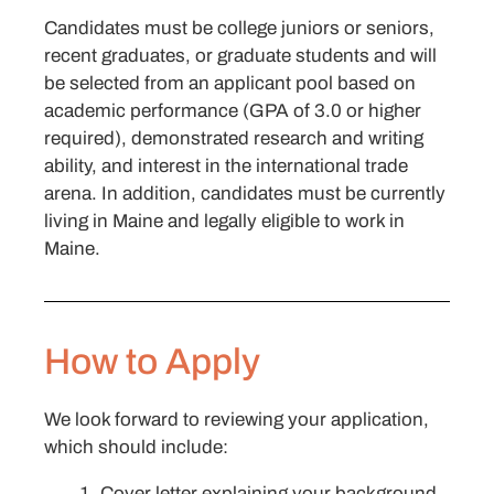
Candidates must be college juniors or seniors,
recent graduates, or graduate students and will
be selected from an applicant pool based on
academic performance (GPA of 3.0 or higher
required), demonstrated research and writing
ability, and interest in the international trade
arena. In addition, candidates must be currently
living in Maine and legally eligible to work in
Maine.
How to Apply
We look forward to reviewing your application,
which should include:
Cover letter explaining your background,