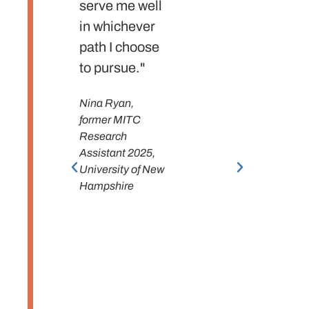
serve me well
new p
in whichever
despit
path I choose
feelin
to pursue."
ready.
gratefu
Nina Ryan,
the
former MITC
experi
Research
had, a
Assistant 2025,
University of New
will mi
Hampshire
place!
Junsung
former 
Resear
Assista
Bates C