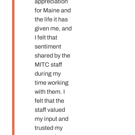
appreciation
world
for Maine and
staffs 
the life it has
the wo
given me, and
stand
I felt that
high a
sentiment
alway
shared by the
me
MITC staff
constr
during my
feedb
time working
With t
with them. I
guidan
felt that the
could 
staff valued
for
my input and
excell
trusted my
devel