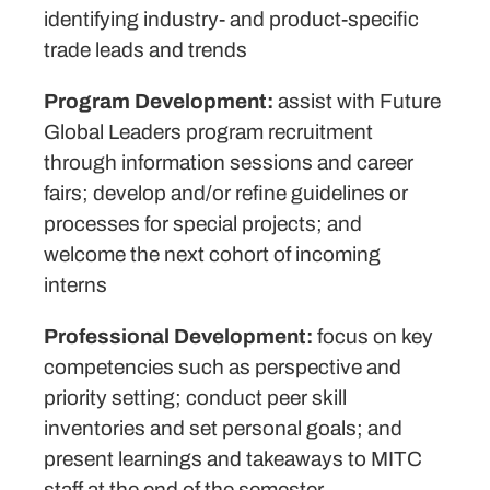
identifying industry- and product-specific
trade leads and trends
Program Development:
assist with Future
Global Leaders program recruitment
through information sessions and career
fairs; develop and/or refine guidelines or
processes for special projects; and
welcome the next cohort of incoming
interns
Professional Development:
focus on key
competencies such as perspective and
priority setting; conduct peer skill
inventories and set personal goals; and
present learnings and takeaways to MITC
staff at the end of the semester