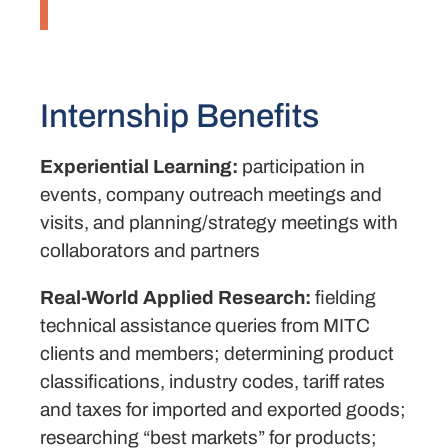
Internship Benefits
Experiential Learning:
participation in
events, company outreach meetings and
visits, and planning/strategy meetings with
collaborators and partners
Real-World Applied Research:
fielding
technical assistance queries from MITC
clients and members; determining product
classifications, industry codes, tariff rates
and taxes for imported and exported goods;
researching “best markets” for products;