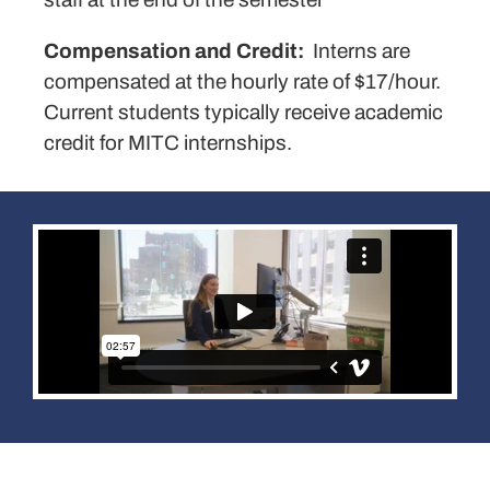
Compensation and Credit:
Interns are
compensated at the hourly rate of $17/hour.
Current students typically receive academic
credit for MITC internships.