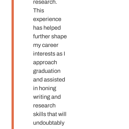
research.
writin
This
critica
experience
thinki
has helped
skills 
further shape
proces
my career
Also,
interests as I
taugh
approach
the
graduation
impor
and assisted
of put
in honing
myself
writing and
there;
research
embra
skills that will
opport
undoubtably
and m