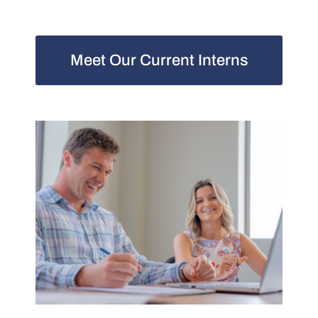
Meet Our Current Interns