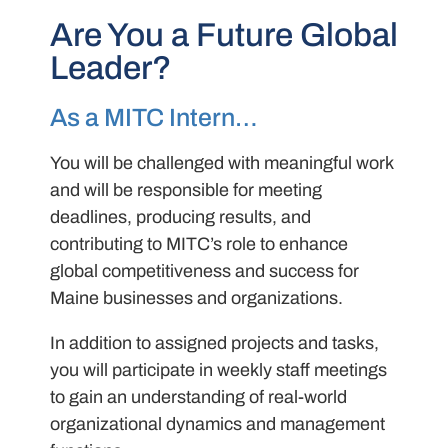
Are You a Future Global
Leader?
As a MITC Intern…
You will be challenged with meaningful work
and will be responsible for meeting
deadlines, producing results, and
contributing to MITC’s role to enhance
global competitiveness and success for
Maine businesses and organizations.
In addition to assigned projects and tasks,
you will participate in weekly staff meetings
to gain an understanding of real-world
organizational dynamics and management