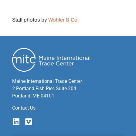
Staff photos by
Wohler & Co.
Maine International Trade Center
2 Portland Fish Pier, Suite 204
Portland, ME 04101
Contact Us