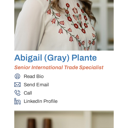
Abigail (Gray) Plante
Senior International Trade Specialist
Read Bio
Send Email
Call
LinkedIn Profile