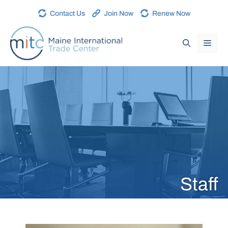
Contact Us
Join Now
Renew Now
Staff