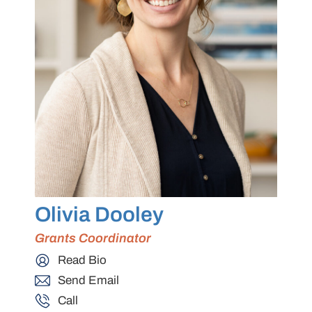
Olivia Dooley
Grants Coordinator
Read Bio
Send Email
Call