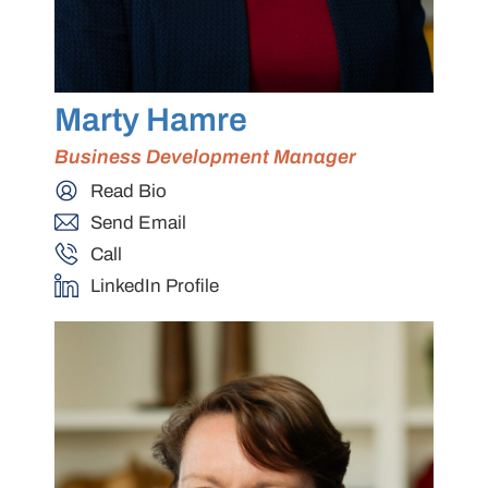
Marty Hamre
Business Development Manager
Read Bio
Send Email
Call
LinkedIn Profile