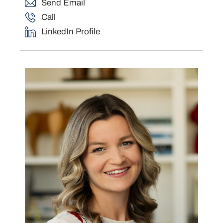
Send Email
Call
LinkedIn Profile