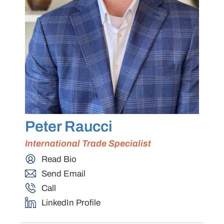
Peter Raucci
International Trade Specialist
Read Bio
Send Email
Call
LinkedIn Profile