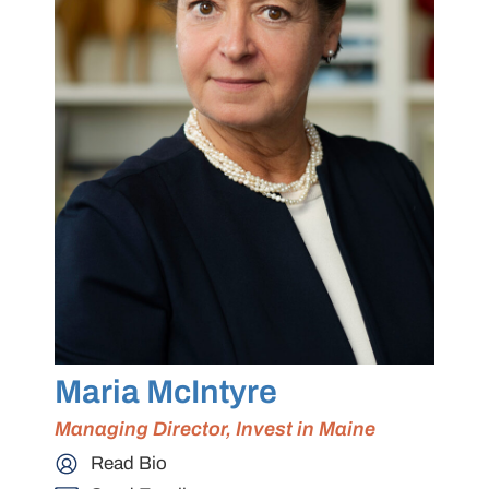
Maria McIntyre
Managing Director, Invest in Maine
Read Bio