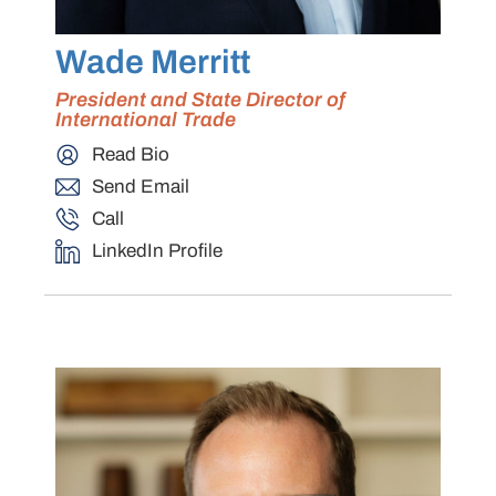
Wade Merritt
President and State Director of
International Trade
Read Bio
Send Email
Call
LinkedIn Profile