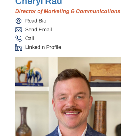
Cheryl Rau
Director of Marketing & Communications
Read Bio
Send Email
Call
LinkedIn Profile