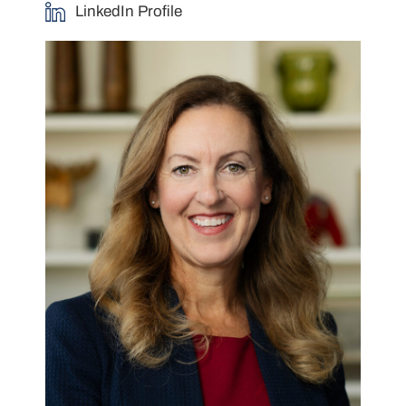
LinkedIn Profile