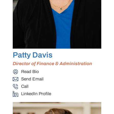
Patty Davis
Director of Finance & Administration
Read Bio
Send Email
Call
LinkedIn Profile