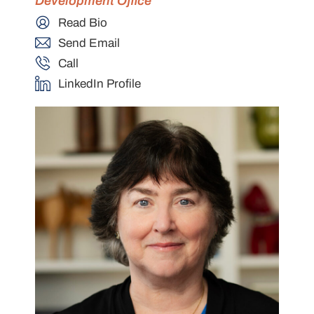
Development Office
Read Bio
Send Email
Call
LinkedIn Profile