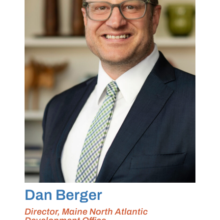
Dan Berger
Director, Maine North Atlantic