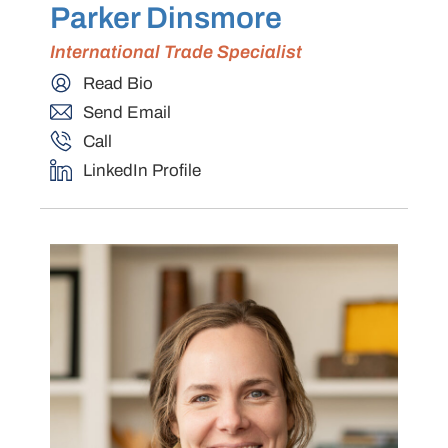
Parker Dinsmore
International Trade Specialist
Read Bio
Send Email
Call
LinkedIn Profile