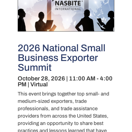
2026 National Small
Business Exporter
Summit
October 28, 2026 | 11:00 AM - 4:00
PM | Virtual
This event brings together top small- and
medium-sized exporters, trade
professionals, and trade assistance
providers from across the United States,
providing an opportunity to share best
practices and lessons learned that have