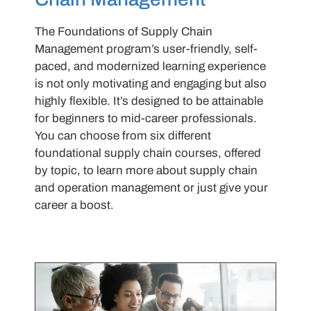
The Foundations of Supply Chain
Management program’s user-friendly, self-
paced, and modernized learning experience
is not only motivating and engaging but also
highly flexible. It’s designed to be attainable
for beginners to mid-career professionals.
You can choose from six different
foundational supply chain courses, offered
by topic, to learn more about supply chain
and operation management or just give your
career a boost.