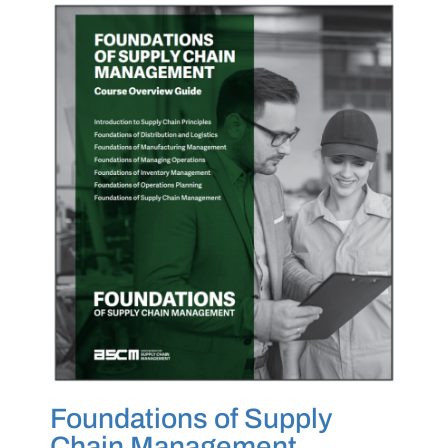
Foundations of Supply
Chain Management