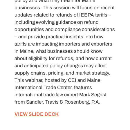
policy and what they mean for Maine
businesses. This session will focus on recent
updates related to refunds of IEEPA tariffs –
including evolving guidance on refund
opportunities and compliance considerations
– and provide practical insights into how
tariffs are impacting importers and exporters
in Maine, what businesses should know
about eligibility for refunds, and how current
and anticipated policy changes may affect
supply chains, pricing, and market strategy.
This webinar, hosted by CEI and Maine
International Trade Center, features
international trade law expert Mark Segrist
from Sandler, Travis & Rosenberg, P.A.
VIEW SLIDE DECK