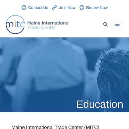
Contact Us
Join Now
Renew Now
Education
Maine International Trade Center (MITC)