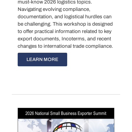
must-know 2026 logistics topics.
Navigating evolving compliance,
documentation, and logistical hurdles can
be challenging. This workshop is designed
to offer practical information related to key
export documents, Incoterms, and recent
changes to international trade compliance.
LEARN MORE