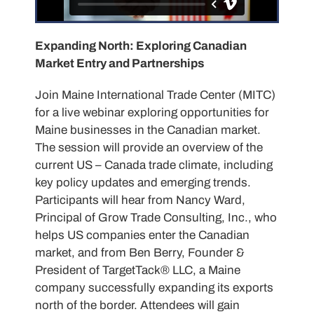
Expanding North: Exploring Canadian
Market Entry and Partnerships
Join Maine International Trade Center (MITC)
for a live webinar exploring opportunities for
Maine businesses in the Canadian market.
The session will provide an overview of the
current US – Canada trade climate, including
key policy updates and emerging trends.
Participants will hear from Nancy Ward,
Principal of Grow Trade Consulting, Inc., who
helps US companies enter the Canadian
market, and from Ben Berry, Founder &
President of TargetTack® LLC, a Maine
company successfully expanding its exports
north of the border. Attendees will gain