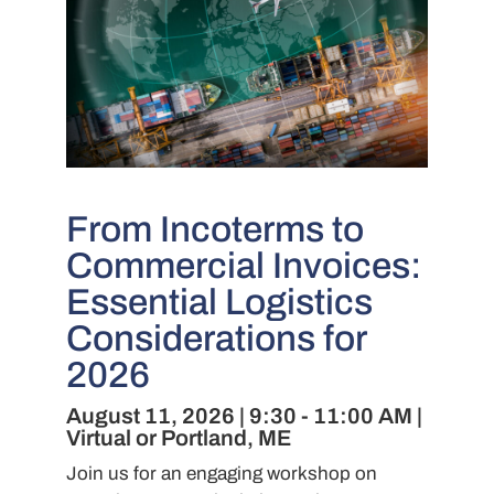
From Incoterms to
Commercial Invoices:
Essential Logistics
Considerations for
2026
August 11, 2026 | 9:30 - 11:00 AM |
Virtual or Portland, ME
Join us for an engaging workshop on