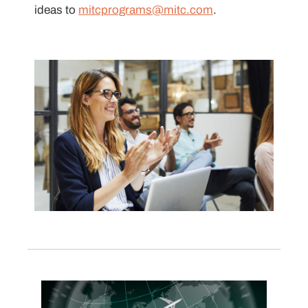
ideas to
mitcprograms@mitc.com
.