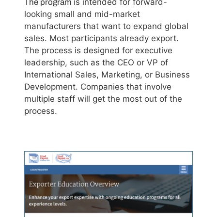
is intended for forward-
The program
looking small and mid-market
manufacturers that want to expand global
sales. Most participants already export.
The process is designed for executive
leadership, such as the CEO or VP of
International Sales, Marketing, or Business
Development. Companies that involve
multiple staff will get the most out of the
process.