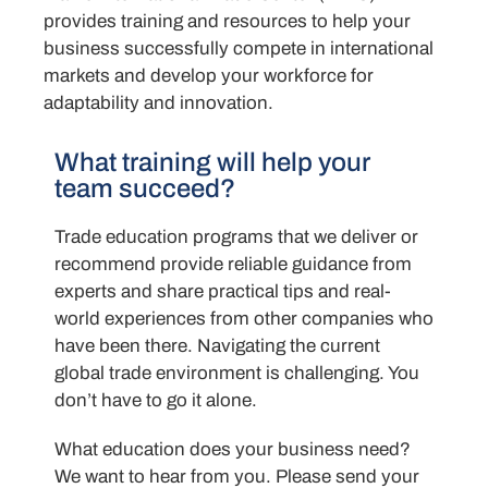
provides training and resources to help your
business successfully compete in international
markets and develop your workforce for
adaptability and innovation.
What training will help your
team succeed?
Trade education programs that we deliver or
recommend provide reliable guidance from
experts and share practical tips and real-
world experiences from other companies who
have been there. Navigating the current
global trade environment is challenging. You
don’t have to go it alone.
What education does your business need?
We want to hear from you. Please send your