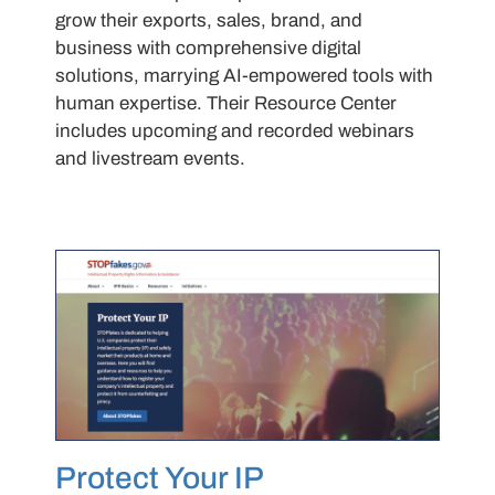
grow their exports, sales, brand, and
business with comprehensive digital
solutions, marrying AI-empowered tools with
human expertise. Their Resource Center
includes upcoming and recorded webinars
and livestream events.
Protect Your IP