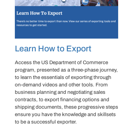
Learn How to Export
Access the US Department of Commerce
program, presented as a three-phase journey,
to learn the essentials of exporting through
on-demand videos and other tools. From
business planning and negotiating sales
contracts, to export financing options and
shipping documents, these progressive steps
ensure you have the knowledge and skillsets
to be a successful exporter.