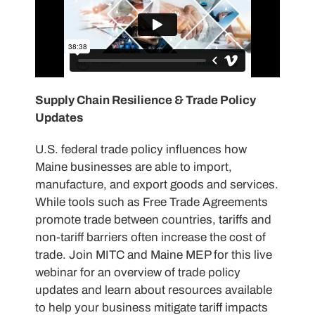
Supply Chain Resilience & Trade Policy
Updates
U.S. federal trade policy influences how
Maine businesses are able to import,
manufacture, and export goods and services.
While tools such as Free Trade Agreements
promote trade between countries, tariffs and
non-tariff barriers often increase the cost of
trade. Join MITC and Maine MEP for this live
webinar for an overview of trade policy
updates and learn about resources available
to help your business mitigate tariff impacts