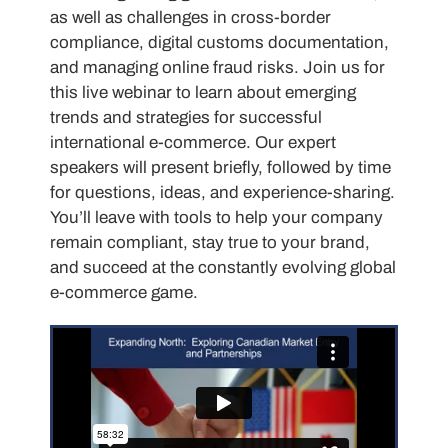
as well as challenges in cross-border
compliance, digital customs documentation,
and managing online fraud risks. Join us for
this live webinar to learn about emerging
trends and strategies for successful
international e-commerce. Our expert
speakers will present briefly, followed by time
for questions, ideas, and experience-sharing.
You’ll leave with tools to help your company
remain compliant, stay true to your brand,
and succeed at the constantly evolving global
e-commerce game.