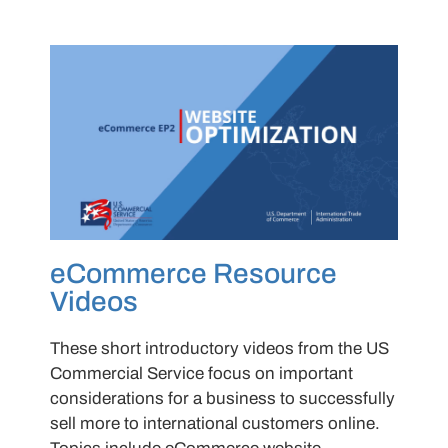
eCommerce Resource
Videos
These short introductory videos from the US
Commercial Service focus on important
considerations for a business to successfully
sell more to international customers online.