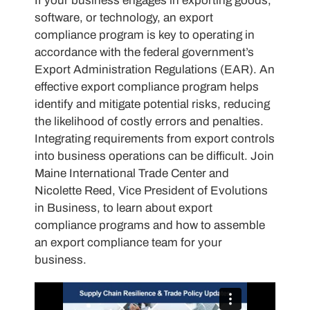
If your business engages in exporting goods,
software, or technology, an export
compliance program is key to operating in
accordance with the federal government’s
Export Administration Regulations (EAR). An
effective export compliance program helps
identify and mitigate potential risks, reducing
the likelihood of costly errors and penalties.
Integrating requirements from export controls
into business operations can be difficult. Join
Maine International Trade Center and
Nicolette Reed, Vice President of Evolutions
in Business, to learn about export
compliance programs and how to assemble
an export compliance team for your
business.