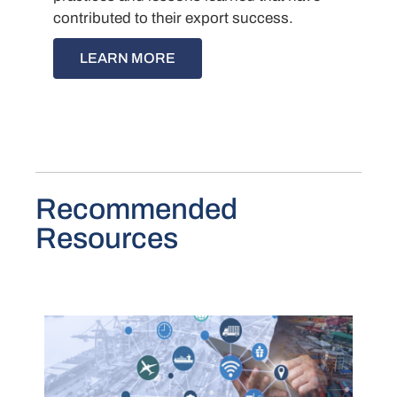
contributed to their export success.
LEARN MORE
Recommended
Resources