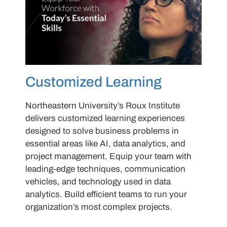
Customized Learning
Northeastern University’s Roux Institute
delivers customized learning experiences
designed to solve business problems in
essential areas like AI, data analytics, and
project management. Equip your team with
leading-edge techniques, communication
vehicles, and technology used in data
analytics. Build efficient teams to run your
organization’s most complex projects.