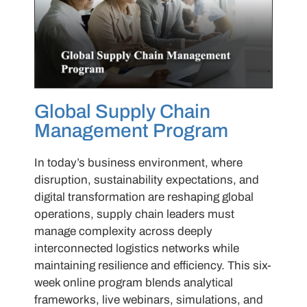
Global Supply Chain
Management Program
In today’s business environment, where
disruption, sustainability expectations, and
digital transformation are reshaping global
operations, supply chain leaders must
manage complexity across deeply
interconnected logistics networks while
maintaining resilience and efficiency. This six-
week online program blends analytical
frameworks, live webinars, simulations, and