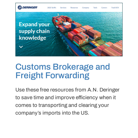
Customs Brokerage and
Freight Forwarding
Use these free resources from A.N. Deringer
to save time and improve efficiency when it
comes to transporting and clearing your
company’s imports into the US.