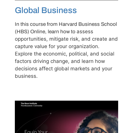
Global Business
In this course from Harvard Business School
assess
(HBS) Online, learn how to
opportunities, mitigate risk, and create and
capture value for your organization.
Explore the economic, political, and social
factors driving change, and learn how
decisions affect global markets and your
business.