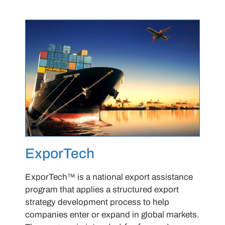
ExporTech
ExporTech™ is a national export assistance
program that applies a structured export
strategy development process to help
companies enter or expand in global markets.