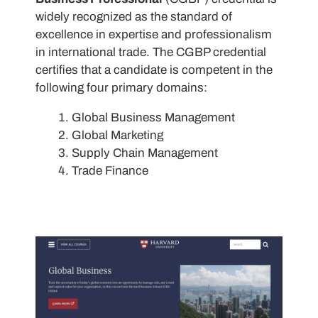
widely recognized as the standard of
excellence in expertise and professionalism
in international trade. The CGBP credential
certifies that a candidate is competent in the
following four primary domains:
Global Business Management
Global Marketing
Supply Chain Management
Trade Finance