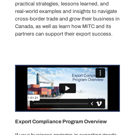
practical strategies, lessons learned, and
real-world examples and insights to navigate
cross-border trade and grow their business in
Canada, as well as learn how MITC and its
partners can support their export success.
Export Compliance Program Overview