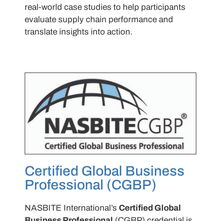
real-world case studies to help participants
evaluate supply chain performance and
translate insights into action.
Certified Global Business
Professional (CGBP)
NASBITE International’s
Certified Global
Business Professional
(CGBP) credential is