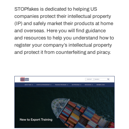
STOPfakes is dedicated to helping US
companies protect their intellectual property
(IP) and safely market their products at home
and overseas. Here you will find guidance
and resources to help you understand how to
register your company’s intellectual property
and protect it from counterfeiting and piracy.