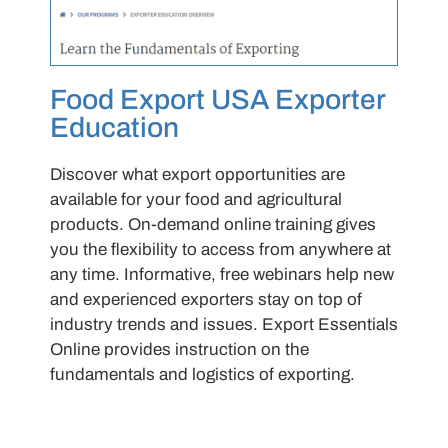
Food Export USA Exporter
Education
Discover what export opportunities are
available for your food and agricultural
products. On-demand online training gives
you the flexibility to access from anywhere at
any time. Informative, free webinars help new
and experienced exporters stay on top of
industry trends and issues. Export Essentials
Online provides instruction on the
fundamentals and logistics of exporting.