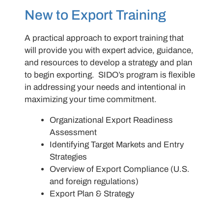
New to Export Training
A practical approach to export training that
will provide you with expert advice, guidance,
and resources to develop a strategy and plan
to begin exporting. SIDO’s program is flexible
in addressing your needs and intentional in
maximizing your time commitment.
Organizational Export Readiness
Assessment
Identifying Target Markets and Entry
Strategies
Overview of Export Compliance (U.S.
and foreign regulations)
Export Plan & Strategy