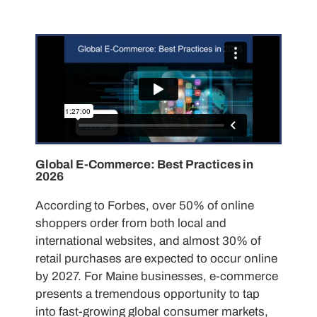
Global E-Commerce: Best Practices in
2026
According to Forbes, over 50% of online
shoppers order from both local and
international websites, and almost 30% of
retail purchases are expected to occur online
by 2027. For Maine businesses, e-commerce
presents a tremendous opportunity to tap
into fast-growing global consumer markets,