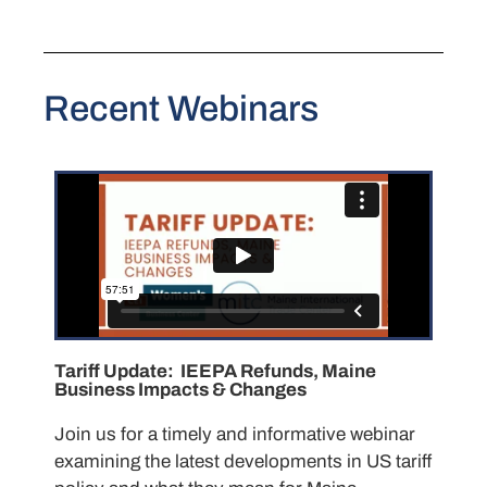
Recent Webinars
Tariff Update: IEEPA Refunds, Maine
Business Impacts & Changes
Join us for a timely and informative webinar
examining the latest developments in US tariff