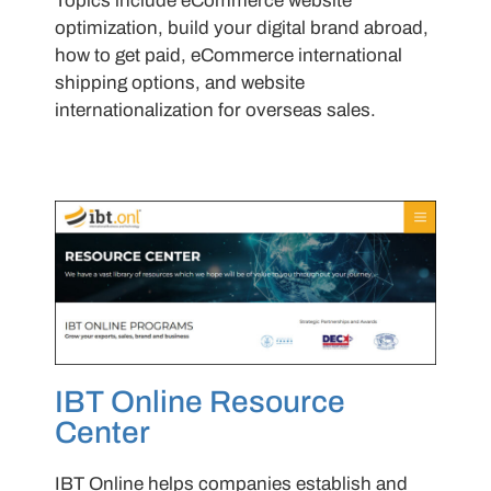
Topics include eCommerce website
optimization, build your digital brand abroad,
how to get paid, eCommerce international
shipping options, and website
internationalization for overseas sales.
IBT Online Resource
Center
IBT Online helps companies establish and