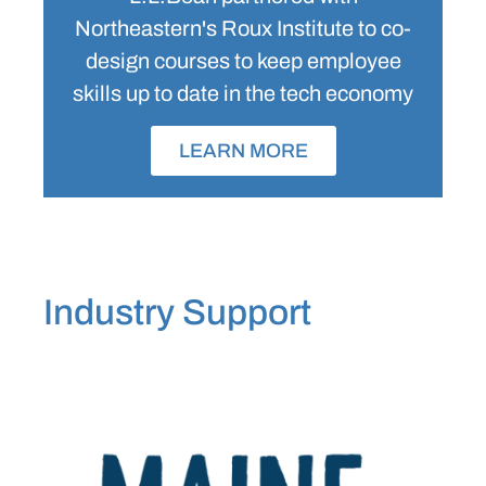
Northeastern's Roux Institute to co-
design courses to keep employee
skills up to date in the tech economy
LEARN MORE
Industry Support