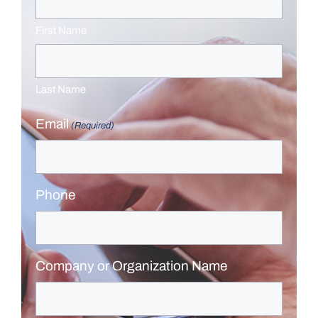
First Name
Last Name
Email
(Required)
Phone
Company or Organization Name