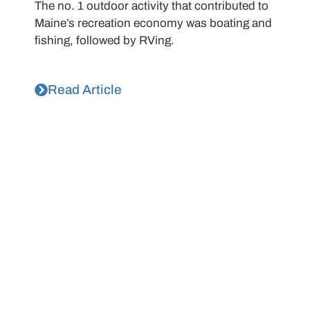
The no. 1 outdoor activity that contributed to
Maine’s recreation economy was boating and
fishing, followed by RVing.
Read Article