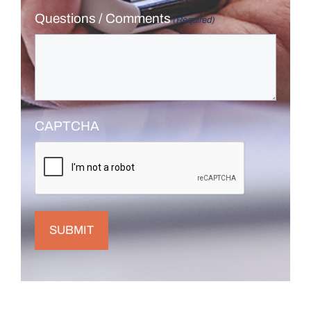
Questions / Comments
(Required)
CAPTCHA