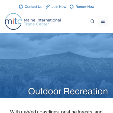
Contact Us
Join Now
Renew Now
Outdoor Recreation
With rugged coastlines, pristine forests, and