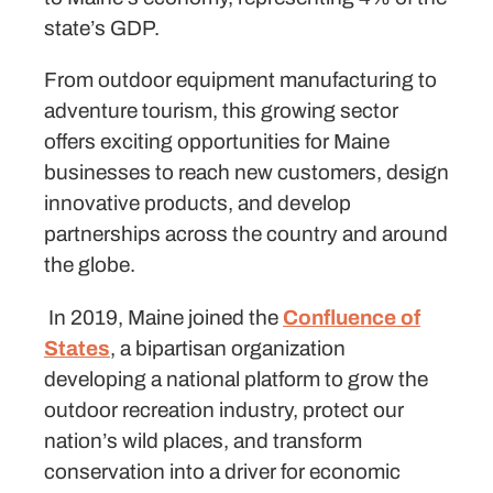
state’s GDP.
From outdoor equipment manufacturing to
adventure tourism, this growing sector
offers exciting opportunities for Maine
businesses to reach new customers, design
innovative products, and develop
partnerships across the country and around
the globe.
In 2019, Maine joined the
Confluence of
States
, a bipartisan organization
developing a national platform to grow the
outdoor recreation industry, protect our
nation’s wild places, and transform
conservation into a driver for economic