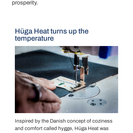
prosperity.
Hüga Heat turns up the
temperature
Inspired by the Danish concept of coziness
and comfort called hygge, Hüga Heat was