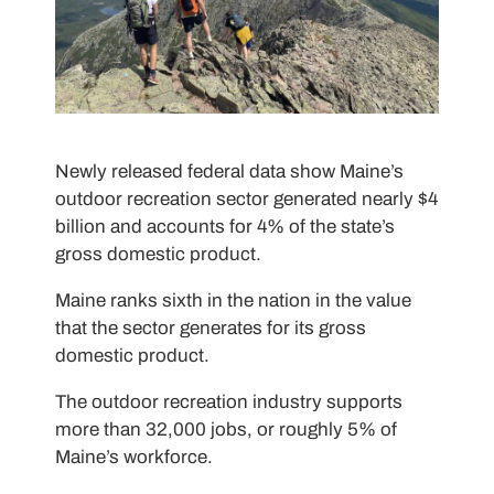
Newly released federal data show Maine’s
outdoor recreation sector generated nearly $4
billion and accounts for 4% of the state’s
gross domestic product.
Maine ranks sixth in the nation in the value
that the sector generates for its gross
domestic product.
The outdoor recreation industry supports
more than 32,000 jobs, or roughly 5% of
Maine’s workforce.