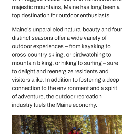
majestic mountains, Maine has long been a
top destination for outdoor enthusiasts.
Maine’s unparalleled natural beauty and four
distinct seasons offer a wide variety of
outdoor experiences – from kayaking to
cross-country skiing, or birdwatching to
mountain biking, or hiking to surfing – sure
to delight and reenergize residents and
visitors alike. In addition to fostering a deep
connection to the environment and a spirit
of adventure, the outdoor recreation
industry fuels the Maine economy.