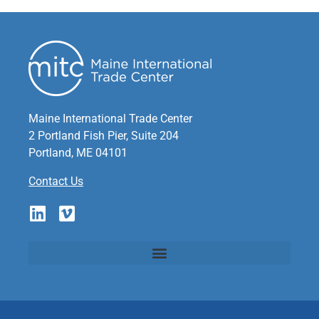
Maine International Trade Center
2 Portland Fish Pier, Suite 204
Portland, ME 04101
Contact Us