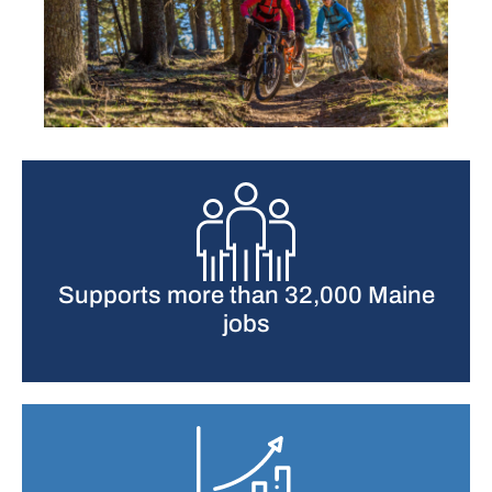
Supports more than 32,000 Maine
jobs