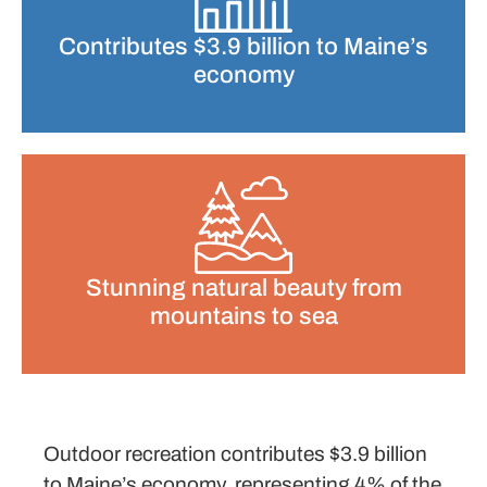
Contributes $3.9 billion to Maine’s
economy
Stunning natural beauty from
mountains to sea
Outdoor recreation contributes $3.9 billion
to Maine’s economy, representing 4% of the