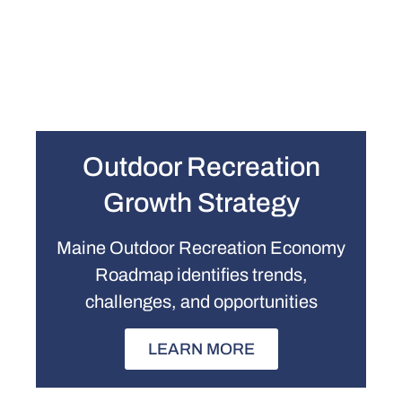
Outdoor Recreation
Growth Strategy
Maine Outdoor Recreation Economy
Roadmap identifies trends,
challenges, and opportunities
LEARN MORE