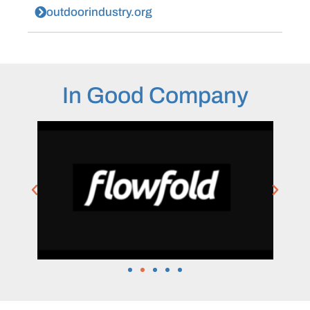
outdoorindustry.org
In Good Company