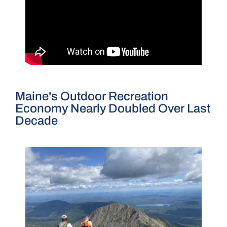
Maine's Outdoor Recreation
Economy Nearly Doubled Over Last
Decade