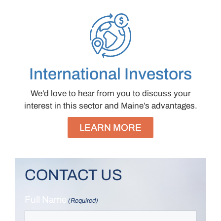
International Investors
We’d love to hear from you to discuss your
interest in this sector and Maine’s advantages.
LEARN MORE
CONTACT US
Full Name
(Required)