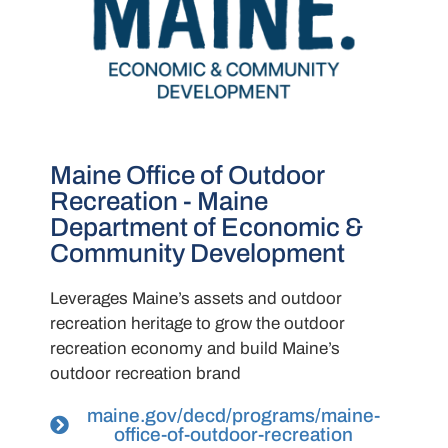
Maine Office of Outdoor
Recreation - Maine
Department of Economic &
Community Development
Leverages Maine’s assets and outdoor
recreation heritage to grow the outdoor
recreation economy and build Maine’s
outdoor recreation brand
maine.gov/decd/programs/maine-
office-of-outdoor-recreation