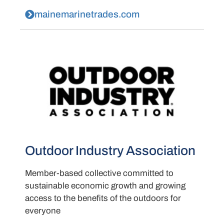
mainemarinetrades.com
Outdoor Industry Association
Member-based collective committed to
sustainable economic growth and growing
access to the benefits of the outdoors for
everyone