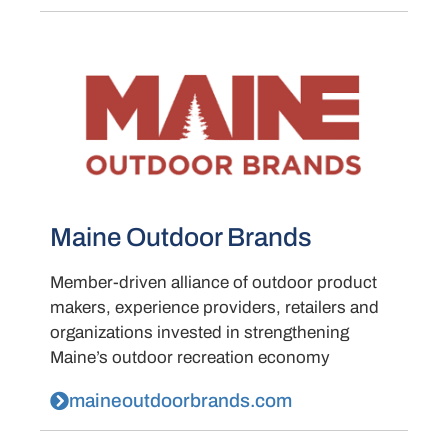
Maine Outdoor Brands
Member-driven alliance of outdoor product
makers, experience providers, retailers and
organizations invested in strengthening
Maine’s outdoor recreation economy
maineoutdoorbrands.com