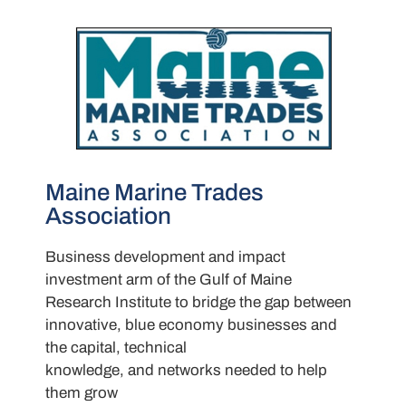
Maine Marine Trades
Association
Business development and impact
investment arm of the Gulf of Maine
Research Institute to bridge the gap between
innovative, blue economy businesses and
the capital, technical
knowledge, and networks needed to help
them grow