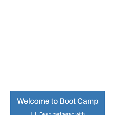
Welcome to Boot Camp
L.L.Bean partnered with