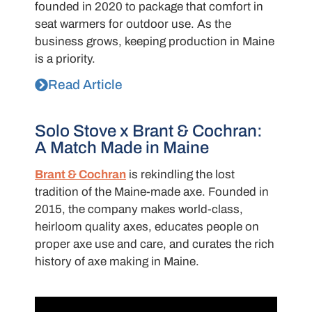
founded in 2020 to package that comfort in
seat warmers for outdoor use. As the
business grows, keeping production in Maine
is a priority.
Read Article
Solo Stove x Brant & Cochran:
A Match Made in Maine
Brant & Cochran
is rekindling the lost
tradition of the Maine-made axe.
Founded in
2015, the company makes world-class,
heirloom quality axes, educates people on
proper
axe
use and care, and curates the rich
history of axe making in Maine.