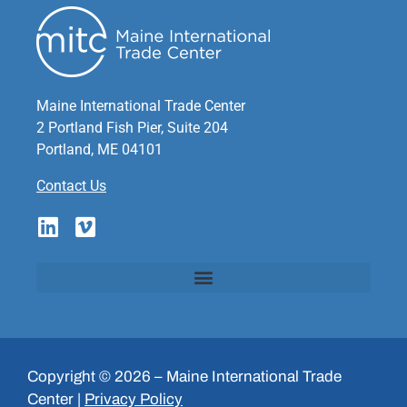
Maine International Trade Center
2 Portland Fish Pier, Suite 204
Portland, ME 04101
Contact Us
Copyright © 2026 – Maine International Trade
Center |
Privacy Policy