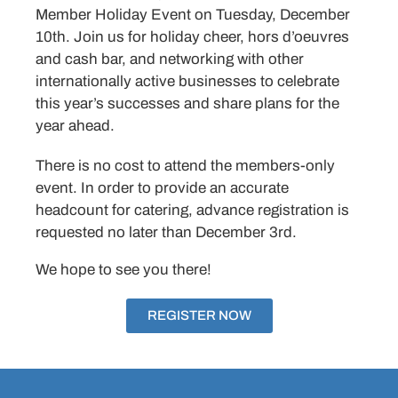
Member Holiday Event on Tuesday, December
10th. Join us for holiday cheer, hors d’oeuvres
and cash bar, and networking with other
internationally active businesses to celebrate
this year’s successes and share plans for the
year ahead.
There is no cost to attend the members-only
event. In order to provide an accurate
headcount for catering, advance registration is
requested no later than December 3rd.
We hope to see you there!
REGISTER NOW