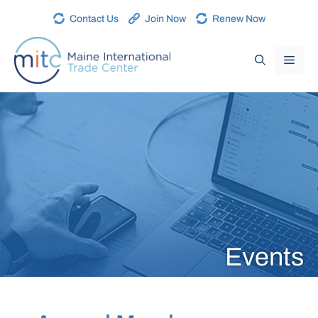
Contact Us
Join Now
Renew Now
Events