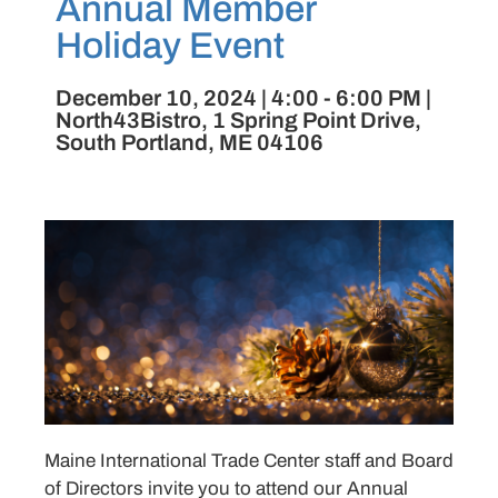
Annual Member
Holiday Event
December 10, 2024 | 4:00 - 6:00 PM |
North43Bistro, 1 Spring Point Drive,
South Portland, ME 04106
Maine International Trade Center staff and Board
of Directors invite you to attend our Annual