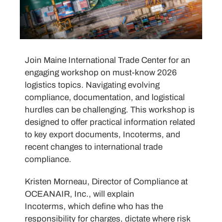
Join Maine International Trade Center for an
engaging workshop on must-know 2026
logistics topics. Navigating evolving
compliance, documentation, and logistical
hurdles can be challenging. This workshop is
designed to offer practical information related
to key export documents, Incoterms, and
recent changes to international trade
compliance.
Kristen Morneau, Director of Compliance at
OCEANAIR, Inc., will explain
Incoterms, which define who has the
responsibility for charges, dictate where risk