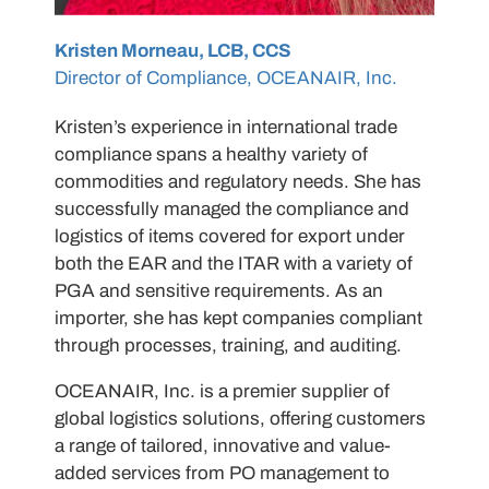
Kristen Morneau, LCB, CCS
Director of Compliance, OCEANAIR, Inc.
Kristen’s experience in international trade
compliance spans a healthy variety of
commodities and regulatory needs. She has
successfully managed the compliance and
logistics of items covered for export under
both the EAR and the ITAR with a variety of
PGA and sensitive requirements. As an
importer, she has kept companies compliant
through processes, training, and auditing.
OCEANAIR, Inc. is a premier supplier of
global logistics solutions, offering customers
a range of tailored, innovative and value-
added services from PO management to