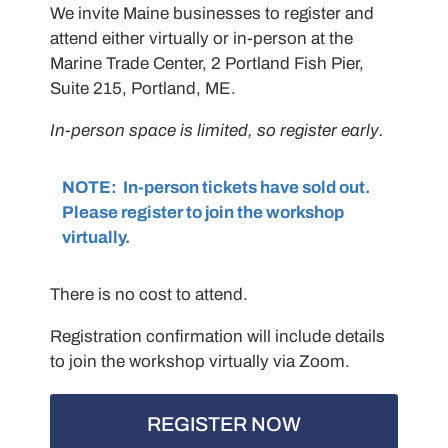
We invite Maine businesses to register and
attend either virtually or in-person at the
Marine Trade Center, 2 Portland Fish Pier,
Suite 215, Portland, ME.
In-person space is limited, so register early.
NOTE: In-person tickets have sold out.
Please register to join the workshop
virtually.
There is no cost to attend.
Registration confirmation will include details
to join the workshop virtually via Zoom.
REGISTER NOW