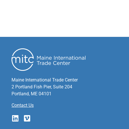
Maine International Trade Center
2 Portland Fish Pier, Suite 204
Portland, ME 04101
Contact Us