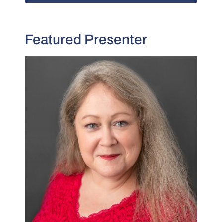
Featured Presenter