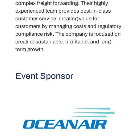
complex freight forwarding. Their highly
experienced team provides best-in-class
customer service, creating value for
customers by managing costs and regulatory
compliance risk. The company is focused on
creating sustainable, profitable, and long-
term growth.
Event Sponsor