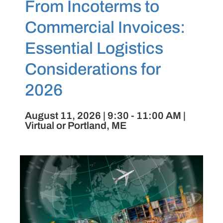
From Incoterms to
Commercial Invoices:
Essential Logistics
Considerations for
2026
August 11, 2026 | 9:30 - 11:00 AM |
Virtual or Portland, ME