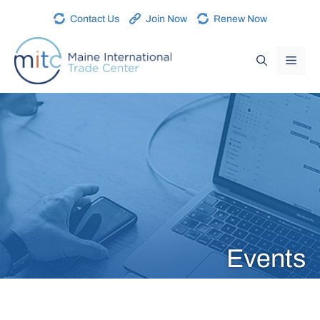
Contact Us
Join Now
Renew Now
Events