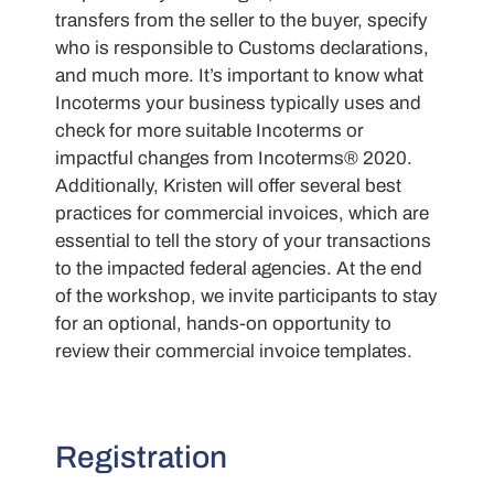
transfers from the seller to the buyer, specify
who is responsible to Customs declarations,
and much more. It’s important to know what
Incoterms your business typically uses and
check for more suitable Incoterms or
impactful changes from Incoterms® 2020.
Additionally, Kristen will offer several best
practices for commercial invoices, which are
essential to tell the story of your transactions
to the impacted federal agencies. At the end
of the workshop, we invite participants to stay
for an optional, hands-on opportunity to
review their commercial invoice templates.
Registration