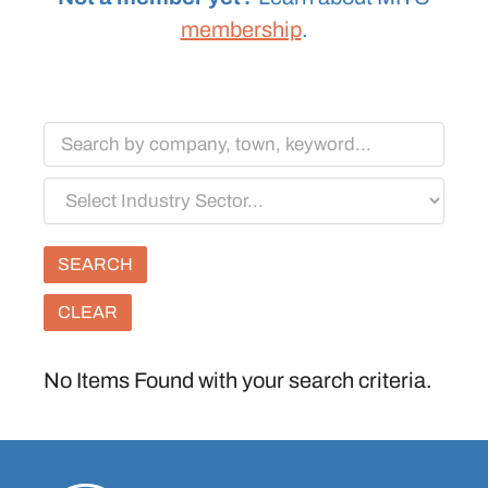
membership
.
Keywords
Select
Industry
Sector
CLEAR
No Items Found with your search criteria.