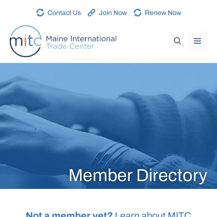
Contact Us
Join Now
Renew Now
Member Directory
Not a member yet?
Learn about MITC