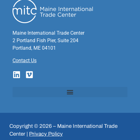
Maine International Trade Center
2 Portland Fish Pier, Suite 204
Portland, ME 04101
Contact Us
Copyright © 2026 – Maine International Trade
Center |
Privacy Policy