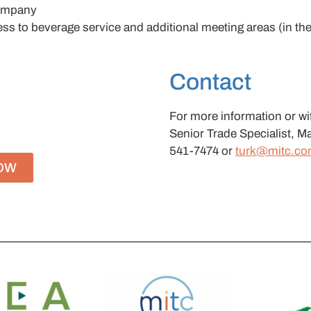
company
s to beverage service and additional meeting areas (in the
Contact
For more information or wi
Senior Trade Specialist, Ma
541-7474 or
turk@mitc.c
OW