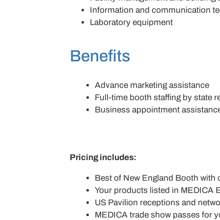
Information and communication t
Laboratory equipment
Benefits
Advance marketing assistance
Full-time booth staffing by state 
Business appointment assistanc
Pricing includes:
Best of New England Booth with 
Your products listed in MEDICA E
US Pavilion receptions and netwo
MEDICA trade show passes for yo