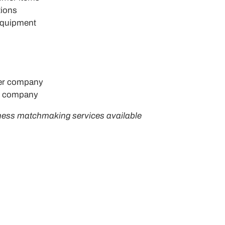
tions
 equipment
er company
r company
ness matchmaking services available