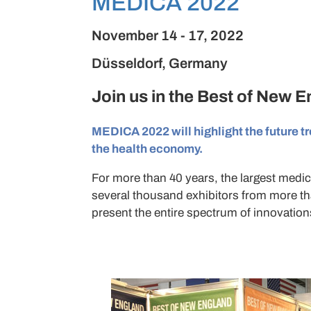
MEDICA 2022
November 14 - 17, 2022
Düsseldorf, Germany
Join us in the
Best of New 
MEDICA 2022 will highlight the future tr
the health economy.
For more than 40 years, the largest medica
several thousand exhibitors from more th
present the entire spectrum of innovations