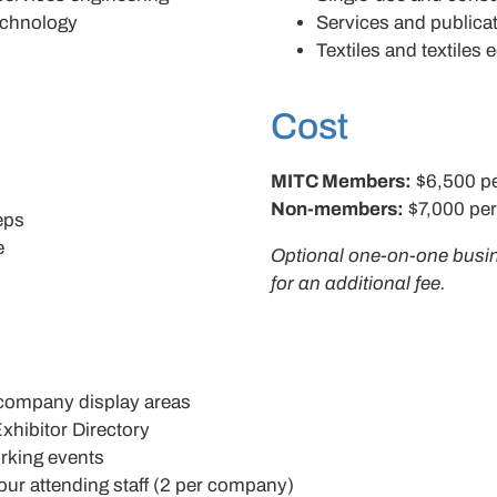
echnology
Services and publica
Textiles and textiles
Cost
MITC Members:
$6,500 p
Non-members:
$7,000 pe
reps
e
Optional one-on-one busi
for an additional fee.
company display areas
xhibitor Directory
rking events
ur attending staff (2 per company)