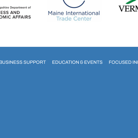
BUSINESS SUPPORT
EDUCATION & EVENTS
FOCUSED INI