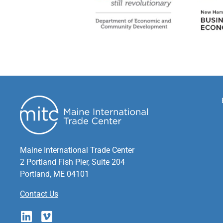
Maine International Trade Center
2 Portland Fish Pier, Suite 204
Portland, ME 04101
Contact Us