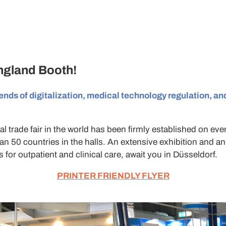
England
Booth!
ends of digitalization, medical technology regulation, and
l trade fair in the world has been firmly established on ever
an 50 countries in the halls. An extensive exhibition and a
 for outpatient and clinical care, await you in Düsseldorf.
PRINTER FRIENDLY FLYER