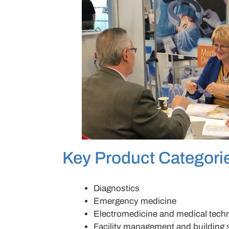
Key Product Categori
Diagnostics
Emergency medicine
Electromedicine and medical tech
Facility management and building 