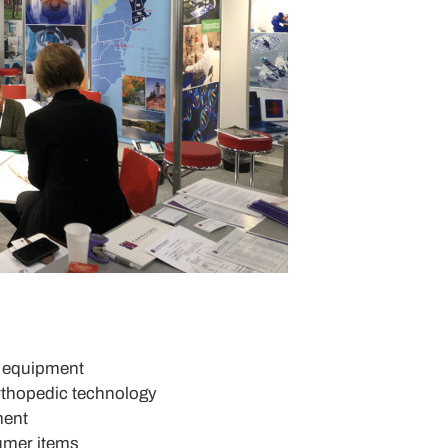
d equipment
rthopedic technology
ment
umer items