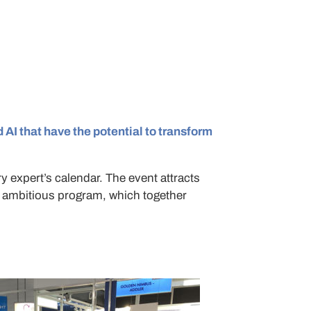
 AI that have the potential to transform
y expert’s calendar. The event attracts
n ambitious program, which together