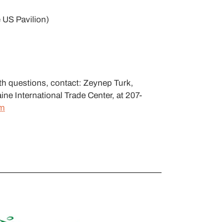
 US Pavilion)
th questions, contact: Zeynep Turk,
ine International Trade Center, at 207-
om