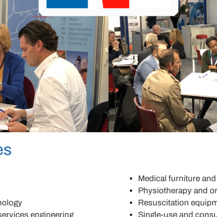
es
Medical furniture an
Physiotherapy and o
nology
Resuscitation equip
services engineering
Single-use and cons