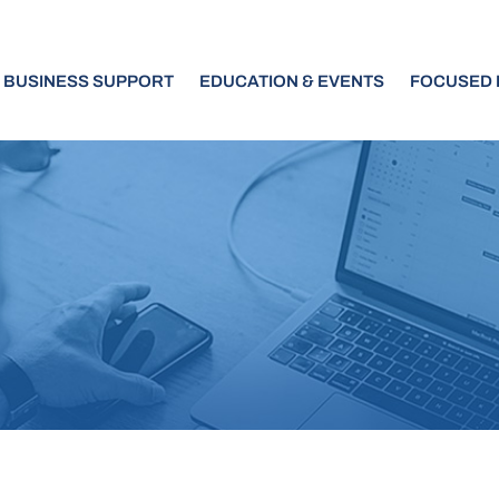
BUSINESS SUPPORT
EDUCATION & EVENTS
FOCUSED I