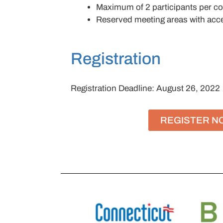
Maximum of 2 participants per 
Reserved meeting areas with acces
Registration
Registration Deadline: August 26, 2022
REGISTER N