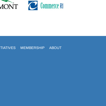
TIATIVES
MEMBERSHIP
ABOUT