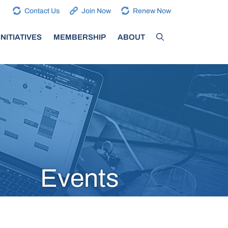
Contact Us
Join Now
Renew Now
NITIATIVES
MEMBERSHIP
ABOUT
Events